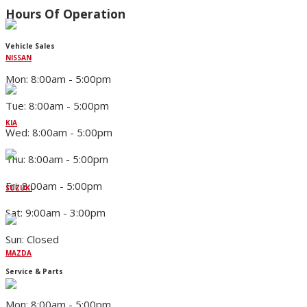
Hours Of Operation
Vehicle Sales
NISSAN
Mon: 8:00am - 5:00pm
Tue: 8:00am - 5:00pm
KIA
Wed: 8:00am - 5:00pm
Thu: 8:00am - 5:00pm
Fri: 8:00am - 5:00pm
SUZUKI
Sat: 9:00am - 3:00pm
Sun: Closed
MAZDA
Service & Parts
Mon: 8:00am - 5:00pm