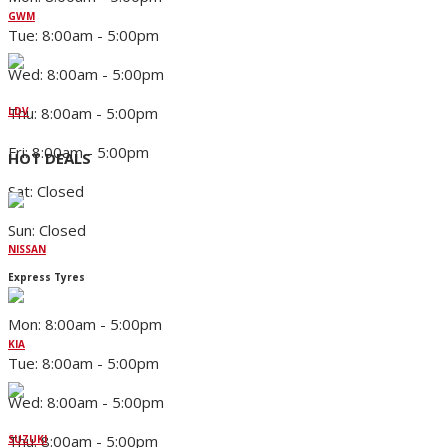
GWM
Tue: 8:00am - 5:00pm
Wed: 8:00am - 5:00pm
Thu: 8:00am - 5:00pm
LDV
Fri: 8:00am - 5:00pm
HOT DEALS
Sat: Closed
Sun: Closed
NISSAN
Express Tyres
Mon: 8:00am - 5:00pm
KIA
Tue: 8:00am - 5:00pm
Wed: 8:00am - 5:00pm
Thu: 8:00am - 5:00pm
SUZUKI