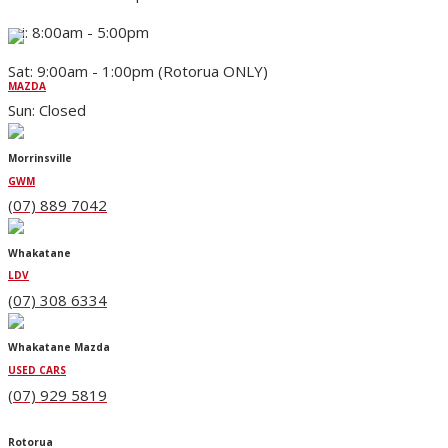
Fri: 8:00am - 5:00pm
Sat: 9:00am - 1:00pm (Rotorua ONLY)
MAZDA
Sun: Closed
Morrinsville
GWM
(07) 889 7042
Whakatane
LDV
(07) 308 6334
Whakatane Mazda
USED CARS
(07) 929 5819
Rotorua