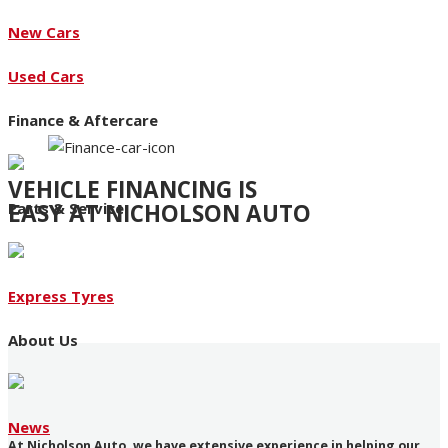
New Cars
Used Cars
Finance & Aftercare
VEHICLE FINANCING IS
EASY AT NICHOLSON AUTO
Parts & Service
Access to an extensive range of funding products
Express Tyres
About Us
News
At Nicholson Auto, we have extensive experience in helping our