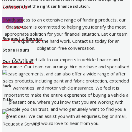
customers find the right car finance solution.
Contact Us
With access to an extensive range of funding products, our
Buy Tyres
finance team is committed to helping you identify the most
HOT DEALS
appropriate solution for your financial situation. Let our team
Request a Service
of experts do the hard work. Contact us today for an
obligation-free conversation.
Store Hours
Come in and talk to our experts in vehicle finance and
Our Locations
insurance. Our team can arrange hire purchase and specialised
lease agreements, and can also offer a wide range of after
sales products, including paint and fabric protection, extended
Back
warranties, and motor vehicle insurance. We feel it is
important to make the entire experience of buying a vehicle a
Title
pleasant one, where you know that you are working with
people you can trust, and who genuinely want to find you a
great deal. We can assist you with all enquiries, big or small,
and would love to hear from you.
Request a Service