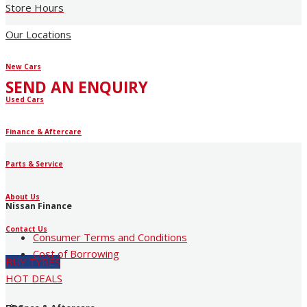
Store Hours
Our Locations
New Cars
SEND AN ENQUIRY
Used Cars
Finance & Aftercare
Parts & Service
About Us
Nissan Finance
Contact Us
Consumer Terms and Conditions
Cost of Borrowing
BUY TYRES
HOT DEALS