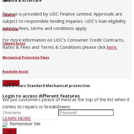
UDC
Finance & Aftercare
Finance is provided by UDC Finance Limited. Approvals are
Finance
subject to responsible lending inquiries. UDC’s loan eligibility
criteria, fees, terms and conditions apply.
Dura-Seal
For more information on UDC’s Consumer Credit Contracts,
Clipped Assist
Rates & Fees and Terms & Conditions please click
here
.
Mechanical Protection Plans
Roadside Assist
×
Close
FREE 5 Years Standard Mechanical protection
Login to access different features
We put customers peace of mind at the top of the list when it
comes to repairs or breakdowns.
LEARN MORE
Remember Me
Login