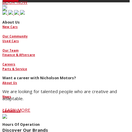
BOOK NOW
About Us
New Cars
Our Community
Used Cars
Our Team
Finance & Aftercare
Careers
Parts & Service
Want a career with Nicholson Motors?
About Us
We are looking for talented people who are creative and
News
adaptable.
LEARN MORE
Contact Us
Hours Of Operation
Discover Our Brands