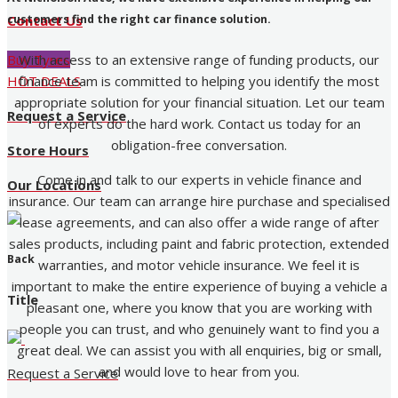
customers find the right car finance solution.
Contact Us
With access to an extensive range of funding products, our
Buy Tyres
finance team is committed to helping you identify the most
HOT DEALS
appropriate solution for your financial situation. Let our team
Request a Service
of experts do the hard work. Contact us today for an
obligation-free conversation.
Store Hours
Come in and talk to our experts in vehicle finance and
Our Locations
insurance. Our team can arrange hire purchase and specialised
lease agreements, and can also offer a wide range of after
sales products, including paint and fabric protection, extended
Back
warranties, and motor vehicle insurance. We feel it is
important to make the entire experience of buying a vehicle a
Title
pleasant one, where you know that you are working with
people you can trust, and who genuinely want to find you a
great deal. We can assist you with all enquiries, big or small,
and would love to hear from you.
Request a Service