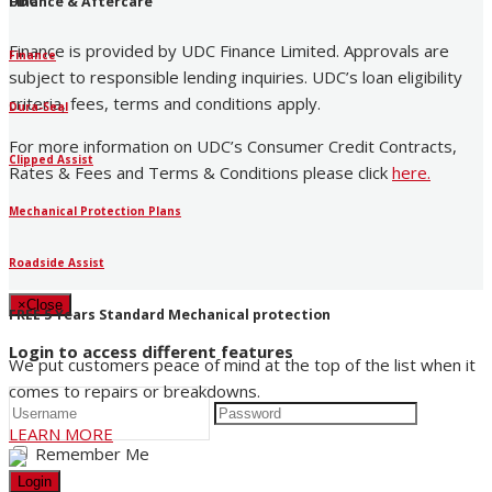
UDC
Finance & Aftercare
Finance is provided by UDC Finance Limited. Approvals are
Finance
subject to responsible lending inquiries. UDC’s loan eligibility
criteria, fees, terms and conditions apply.
Dura-Seal
For more information on UDC’s Consumer Credit Contracts,
Clipped Assist
Rates & Fees and Terms & Conditions please click
here
.
Mechanical Protection Plans
Roadside Assist
×
Close
FREE 5 Years Standard Mechanical protection
Login to access different features
We put customers peace of mind at the top of the list when it
comes to repairs or breakdowns.
LEARN MORE
Remember Me
Login