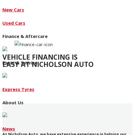
New Cars
Used Cars
Finance & Aftercare
VEHICLE FINANCING IS
EASY AT NICHOLSON AUTO
Parts & Service
Access to an extensive range of funding products
Express Tyres
About Us
News
At Nicholson Auto, we have extensive experience in helping our