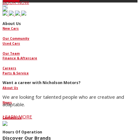
BOOK NOW
About Us
New Cars
Our Community
Used Cars
Our Team
Finance & Aftercare
Careers
Parts & Service
Want a career with Nicholson Motors?
About Us
We are looking for talented people who are creative and
News
adaptable.
LEARN MORE
Contact Us
Hours Of Operation
Discover Our Brands