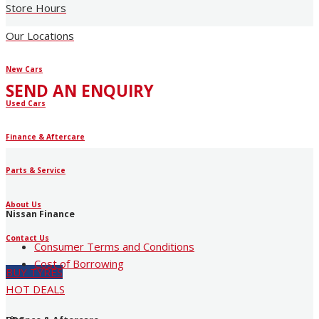
Store Hours
Our Locations
New Cars
SEND AN ENQUIRY
Used Cars
Finance & Aftercare
Parts & Service
About Us
Nissan Finance
Contact Us
Consumer Terms and Conditions
Cost of Borrowing
BUY TYRES
HOT DEALS