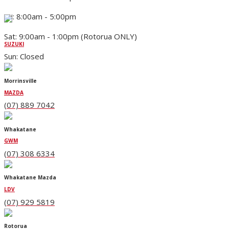
Fri: 8:00am - 5:00pm
Sat: 9:00am - 1:00pm (Rotorua ONLY)
SUZUKI
Sun: Closed
Morrinsville
MAZDA
(07) 889 7042
Whakatane
GWM
(07) 308 6334
Whakatane Mazda
LDV
(07) 929 5819
Rotorua