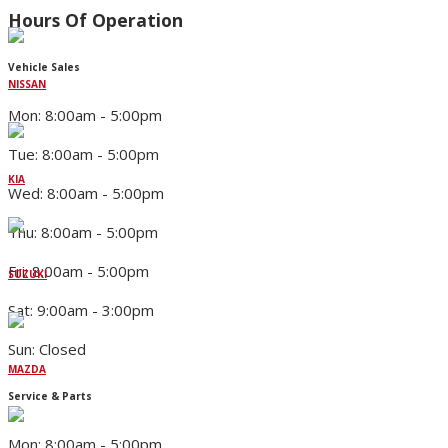
Hours Of Operation
Vehicle Sales
NISSAN
Mon: 8:00am - 5:00pm
Tue: 8:00am - 5:00pm
KIA
Wed: 8:00am - 5:00pm
Thu: 8:00am - 5:00pm
Fri: 8:00am - 5:00pm
SUZUKI
Sat: 9:00am - 3:00pm
Sun: Closed
MAZDA
Service & Parts
Mon: 8:00am - 5:00pm