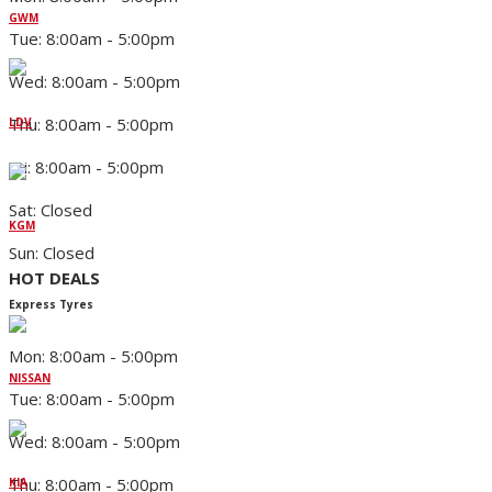
GWM
Tue: 8:00am - 5:00pm
Wed: 8:00am - 5:00pm
Thu: 8:00am - 5:00pm
LDV
Fri: 8:00am - 5:00pm
Sat: Closed
KGM
Sun: Closed
HOT DEALS
Express Tyres
Mon: 8:00am - 5:00pm
NISSAN
Tue: 8:00am - 5:00pm
Wed: 8:00am - 5:00pm
Thu: 8:00am - 5:00pm
KIA