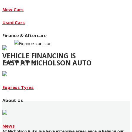
New Cars
Used Cars
Finance & Aftercare
VEHICLE FINANCING IS
EASY AT NICHOLSON AUTO
Parts & Service
Access to an extensive range of funding products
Express Tyres
About Us
News
At Nicholson Auto, we have extensive experience in helping our