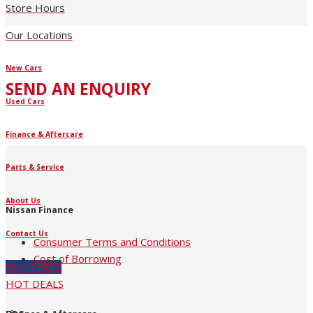
Store Hours
Our Locations
New Cars
SEND AN ENQUIRY
Used Cars
Finance & Aftercare
Parts & Service
About Us
Nissan Finance
Contact Us
Consumer Terms and Conditions
Cost of Borrowing
BUY TYRES
HOT DEALS