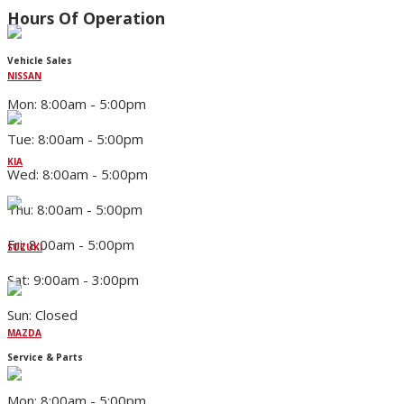
Hours Of Operation
Vehicle Sales
NISSAN
Mon: 8:00am - 5:00pm
Tue: 8:00am - 5:00pm
KIA
Wed: 8:00am - 5:00pm
Thu: 8:00am - 5:00pm
Fri: 8:00am - 5:00pm
SUZUKI
Sat: 9:00am - 3:00pm
Sun: Closed
MAZDA
Service & Parts
Mon: 8:00am - 5:00pm