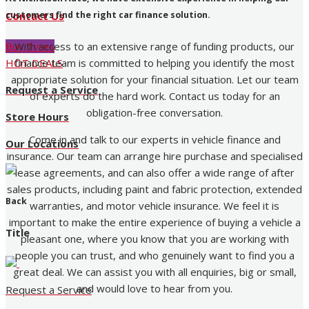
customers find the right car finance solution.
Contact Us
With access to an extensive range of funding products, our
Buy Tyres
finance team is committed to helping you identify the most
HOT DEALS
appropriate solution for your financial situation. Let our team
Request a Service
of experts do the hard work. Contact us today for an
obligation-free conversation.
Store Hours
Come in and talk to our experts in vehicle finance and
Our Locations
insurance. Our team can arrange hire purchase and specialised
lease agreements, and can also offer a wide range of after
sales products, including paint and fabric protection, extended
Back
warranties, and motor vehicle insurance. We feel it is
important to make the entire experience of buying a vehicle a
Title
pleasant one, where you know that you are working with
people you can trust, and who genuinely want to find you a
great deal. We can assist you with all enquiries, big or small,
and would love to hear from you.
Request a Service