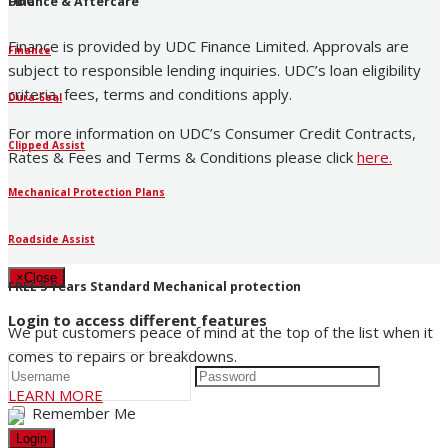
UDC
Finance & Aftercare
Finance is provided by UDC Finance Limited. Approvals are
Finance
subject to responsible lending inquiries. UDC’s loan eligibility
criteria, fees, terms and conditions apply.
Dura-Seal
For more information on UDC’s Consumer Credit Contracts,
Clipped Assist
Rates & Fees and Terms & Conditions please click
here
.
Mechanical Protection Plans
Roadside Assist
×
Close
FREE 5 Years Standard Mechanical protection
Login to access different features
We put customers peace of mind at the top of the list when it
comes to repairs or breakdowns.
LEARN MORE
Remember Me
Login