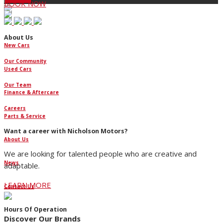
BOOK NOW
About Us
New Cars
Our Community
Used Cars
Our Team
Finance & Aftercare
Careers
Parts & Service
Want a career with Nicholson Motors?
About Us
We are looking for talented people who are creative and
News
adaptable.
LEARN MORE
Contact Us
Hours Of Operation
Discover Our Brands