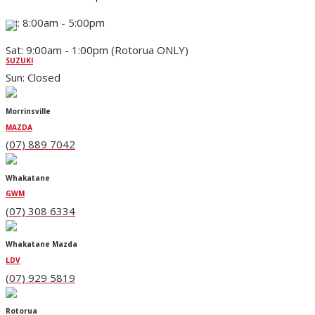
Fri: 8:00am - 5:00pm
Sat: 9:00am - 1:00pm (Rotorua ONLY)
SUZUKI
Sun: Closed
Morrinsville
MAZDA
(07) 889 7042
Whakatane
GWM
(07) 308 6334
Whakatane Mazda
LDV
(07) 929 5819
Rotorua