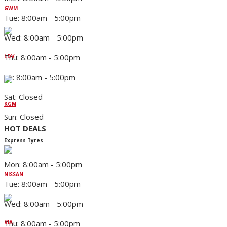
GWM
Tue: 8:00am - 5:00pm
Wed: 8:00am - 5:00pm
Thu: 8:00am - 5:00pm
LDV
Fri: 8:00am - 5:00pm
Sat: Closed
KGM
Sun: Closed
HOT DEALS
Express Tyres
Mon: 8:00am - 5:00pm
NISSAN
Tue: 8:00am - 5:00pm
Wed: 8:00am - 5:00pm
Thu: 8:00am - 5:00pm
KIA