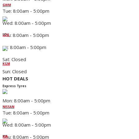
GWM
Tue: 8:00am - 5:00pm
Wed: 8:00am - 5:00pm
Thu: 8:00am - 5:00pm
LDV
Fri: 8:00am - 5:00pm
Sat: Closed
KGM
Sun: Closed
HOT DEALS
Express Tyres
Mon: 8:00am - 5:00pm
NISSAN
Tue: 8:00am - 5:00pm
Wed: 8:00am - 5:00pm
Thu: 8:00am - 5:00pm
KIA