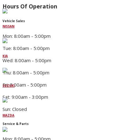
Hours Of Operation
Vehicle Sales
NISSAN
Mon: 8:00am - 5:00pm
Tue: 8:00am - 5:00pm
KIA
Wed: 8:00am - 5:00pm
Thu: 8:00am - 5:00pm
Fri: 8:00am - 5:00pm
SUZUKI
Sat: 9:00am - 3:00pm
Sun: Closed
MAZDA
Service & Parts
Mon: 8:00am - 5:00pm