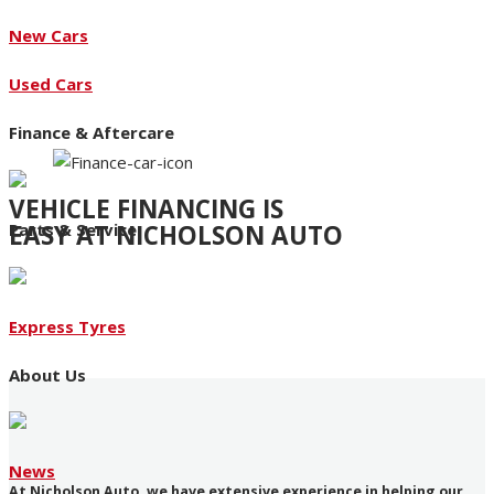
New Cars
Used Cars
Finance & Aftercare
VEHICLE FINANCING IS
EASY AT NICHOLSON AUTO
Parts & Service
Access to an extensive range of funding products
Express Tyres
About Us
News
At Nicholson Auto, we have extensive experience in helping our