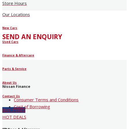
Store Hours
Our Locations
New Cars
SEND AN ENQUIRY
Used Cars
Finance & Aftercare
Parts & Service
About Us
Nissan Finance
Contact Us
Consumer Terms and Conditions
Cost of Borrowing
BUY TYRES
HOT DEALS