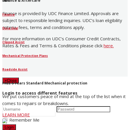
UDC
Finance & Aftercare
Finance is provided by UDC Finance Limited. Approvals are
Finance
subject to responsible lending inquiries. UDC’s loan eligibility
criteria, fees, terms and conditions apply.
Dura-Seal
For more information on UDC’s Consumer Credit Contracts,
Clipped Assist
Rates & Fees and Terms & Conditions please click
here
.
Mechanical Protection Plans
Roadside Assist
×
Close
FREE 5 Years Standard Mechanical protection
Login to access different features
We put customers peace of mind at the top of the list when it
comes to repairs or breakdowns.
LEARN MORE
Remember Me
Login