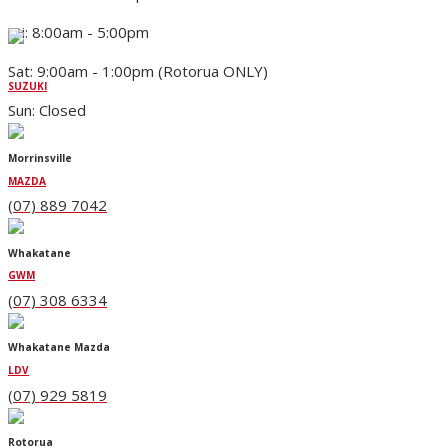
Fri: 8:00am - 5:00pm
Sat: 9:00am - 1:00pm (Rotorua ONLY)
SUZUKI
Sun: Closed
Morrinsville
MAZDA
(07) 889 7042
Whakatane
GWM
(07) 308 6334
Whakatane Mazda
LDV
(07) 929 5819
Rotorua