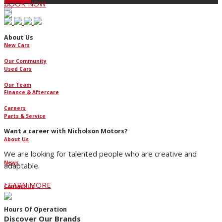
BOOK NOW
About Us
New Cars
Our Community
Used Cars
Our Team
Finance & Aftercare
Careers
Parts & Service
Want a career with Nicholson Motors?
About Us
We are looking for talented people who are creative and
News
adaptable.
LEARN MORE
Contact Us
Hours Of Operation
Discover Our Brands