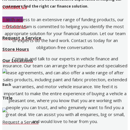
customers find the right car finance solution.
Contact Us
With access to an extensive range of funding products, our
Buy Tyres
finance team is committed to helping you identify the most
HOT DEALS
appropriate solution for your financial situation. Let our team
Request a Service
of experts do the hard work. Contact us today for an
obligation-free conversation.
Store Hours
Come in and talk to our experts in vehicle finance and
Our Locations
insurance. Our team can arrange hire purchase and specialised
lease agreements, and can also offer a wide range of after
sales products, including paint and fabric protection, extended
Back
warranties, and motor vehicle insurance. We feel it is
important to make the entire experience of buying a vehicle a
Title
pleasant one, where you know that you are working with
people you can trust, and who genuinely want to find you a
great deal. We can assist you with all enquiries, big or small,
and would love to hear from you.
Request a Service