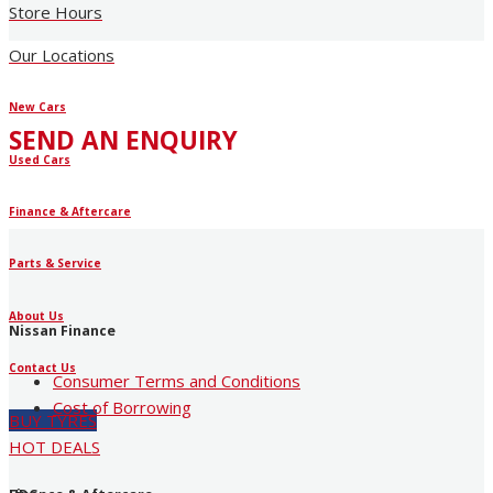
Store Hours
Our Locations
New Cars
SEND AN ENQUIRY
Used Cars
Finance & Aftercare
Parts & Service
About Us
Nissan Finance
Contact Us
Consumer Terms and Conditions
Cost of Borrowing
BUY TYRES
HOT DEALS