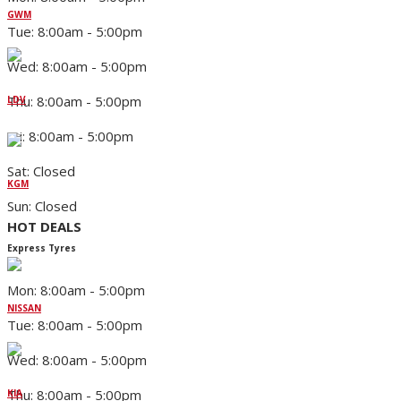
GWM
Tue: 8:00am - 5:00pm
Wed: 8:00am - 5:00pm
Thu: 8:00am - 5:00pm
LDV
Fri: 8:00am - 5:00pm
Sat: Closed
KGM
Sun: Closed
HOT DEALS
Express Tyres
Mon: 8:00am - 5:00pm
NISSAN
Tue: 8:00am - 5:00pm
Wed: 8:00am - 5:00pm
Thu: 8:00am - 5:00pm
KIA