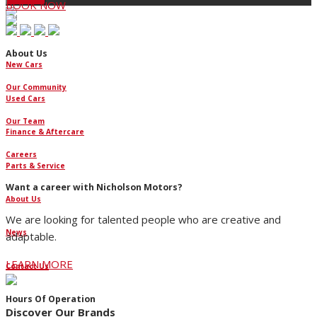
BOOK NOW
About Us
New Cars
Our Community
Used Cars
Our Team
Finance & Aftercare
Careers
Parts & Service
Want a career with Nicholson Motors?
About Us
We are looking for talented people who are creative and
News
adaptable.
LEARN MORE
Contact Us
Hours Of Operation
Discover Our Brands