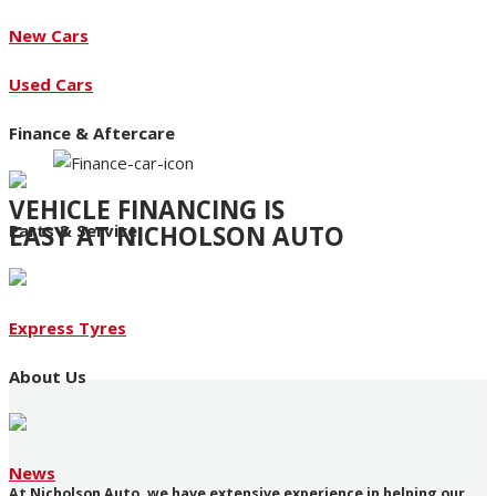
New Cars
Used Cars
Finance & Aftercare
VEHICLE FINANCING IS
EASY AT NICHOLSON AUTO
Parts & Service
Access to an extensive range of funding products
Express Tyres
About Us
News
At Nicholson Auto, we have extensive experience in helping our