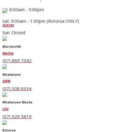
Fri: 8:00am - 5:00pm
Sat: 9:00am - 1:00pm (Rotorua ONLY)
SUZUKI
Sun: Closed
Morrinsville
MAZDA
(07) 889 7042
Whakatane
GWM
(07) 308 6334
Whakatane Mazda
LDV
(07) 929 5819
Rotorua