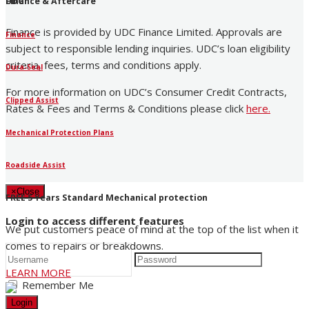
UDC
Finance & Aftercare
Finance is provided by UDC Finance Limited. Approvals are
Finance
subject to responsible lending inquiries. UDC’s loan eligibility
criteria, fees, terms and conditions apply.
Dura-Seal
For more information on UDC’s Consumer Credit Contracts,
Clipped Assist
Rates & Fees and Terms & Conditions please click
here
.
Mechanical Protection Plans
Roadside Assist
×
Close
FREE 5 Years Standard Mechanical protection
Login to access different features
We put customers peace of mind at the top of the list when it
comes to repairs or breakdowns.
LEARN MORE
Remember Me
Login