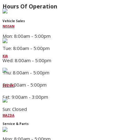
Hours Of Operation
Vehicle Sales
NISSAN
Mon: 8:00am - 5:00pm
Tue: 8:00am - 5:00pm
KIA
Wed: 8:00am - 5:00pm
Thu: 8:00am - 5:00pm
Fri: 8:00am - 5:00pm
SUZUKI
Sat: 9:00am - 3:00pm
Sun: Closed
MAZDA
Service & Parts
Mon: 8:00am - 5:00pm