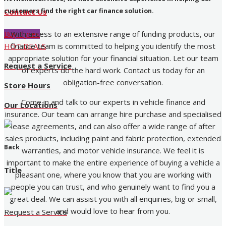
customers find the right car finance solution.
Contact Us
With access to an extensive range of funding products, our
Buy Tyres
finance team is committed to helping you identify the most
HOT DEALS
appropriate solution for your financial situation. Let our team
Request a Service
of experts do the hard work. Contact us today for an
obligation-free conversation.
Store Hours
Come in and talk to our experts in vehicle finance and
Our Locations
insurance. Our team can arrange hire purchase and specialised
lease agreements, and can also offer a wide range of after
sales products, including paint and fabric protection, extended
Back
warranties, and motor vehicle insurance. We feel it is
important to make the entire experience of buying a vehicle a
Title
pleasant one, where you know that you are working with
people you can trust, and who genuinely want to find you a
great deal. We can assist you with all enquiries, big or small,
and would love to hear from you.
Request a Service